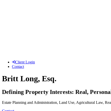
Client Login
Contact
Britt Long, Esq.
Defining Property Interests: Real, Persona
Estate Planning and Administration, Land Use, Agricultural Law, Real
Contact