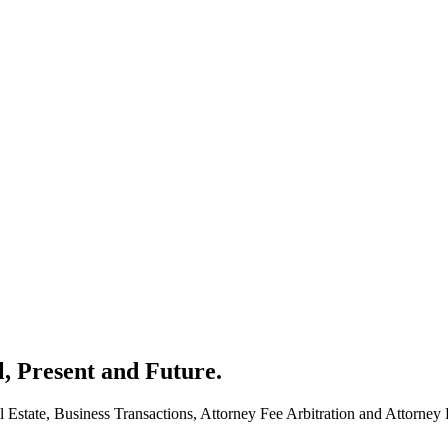
l, Present and Future.
 Estate, Business Transactions, Attorney Fee Arbitration and Attorney 