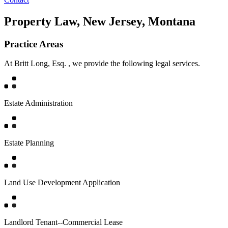
Property Law, New Jersey, Montana
Practice Areas
At Britt Long, Esq. , we provide the following legal services.
Estate Administration
Estate Planning
Land Use Development Application
Landlord Tenant--Commercial Lease