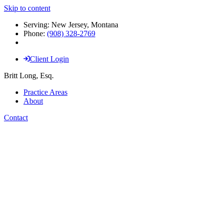
Skip to content
Serving: New Jersey, Montana
Phone:
(908) 328-2769
Client Login
Britt Long, Esq.
Practice Areas
About
Contact