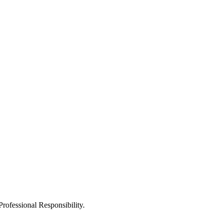
Professional Responsibility.